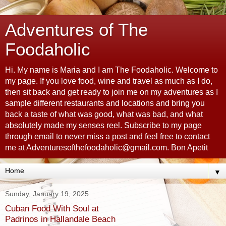
Adventures of The
Foodaholic
Hi. My name is Maria and I am The Foodaholic. Welcome to
my page. If you love food, wine and travel as much as I do,
then sit back and get ready to join me on my adventures as I
sample different restaurants and locations and bring you
back a taste of what was good, what was bad, and what
absolutely made my senses reel. Subscribe to my page
through email to never miss a post and feel free to contact
me at Adventuresofthefoodaholic@gmail.com. Bon Apetit
▼
Sunday, January 19, 2025
Cuban Food With Soul at
Padrinos in Hallandale Beach