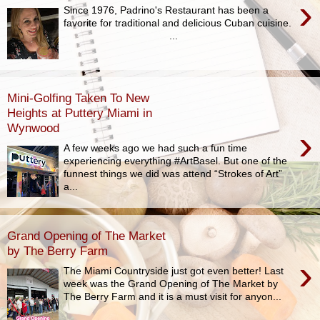
›
Since 1976, Padrino's Restaurant has been a
favorite for traditional and delicious Cuban cuisine.
...
Mini-Golfing Taken To New
Heights at Puttery Miami in
Wynwood
›
A few weeks ago we had such a fun time
experiencing everything #ArtBasel. But one of the
funnest things we did was attend “Strokes of Art”
a...
Grand Opening of The Market
by The Berry Farm
›
The Miami Countryside just got even better! Last
week was the Grand Opening of The Market by
The Berry Farm and it is a must visit for anyon...