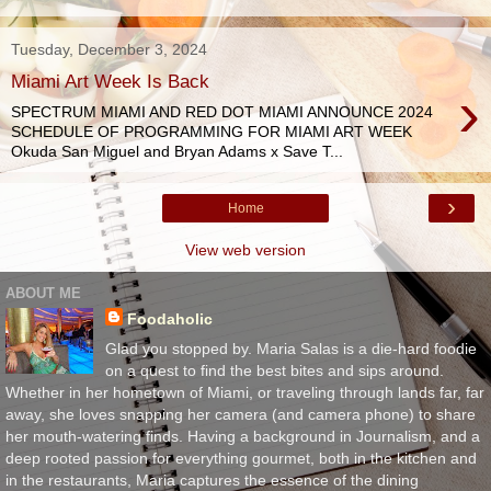
Tuesday, December 3, 2024
Miami Art Week Is Back
›
SPECTRUM MIAMI AND RED DOT MIAMI ANNOUNCE 2024
SCHEDULE OF PROGRAMMING FOR MIAMI ART WEEK
Okuda San Miguel and Bryan Adams x Save T...
›
Home
View web version
ABOUT ME
Foodaholic
Glad you stopped by. Maria Salas is a die-hard foodie
on a quest to find the best bites and sips around.
Whether in her hometown of Miami, or traveling through lands far, far
away, she loves snapping her camera (and camera phone) to share
her mouth-watering finds. Having a background in Journalism, and a
deep rooted passion for everything gourmet, both in the kitchen and
in the restaurants, Maria captures the essence of the dining